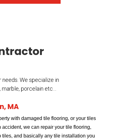
ontractor
r needs. We specialize in
c, marble, porcelain etc…
on, MA
erty with damaged tile flooring, or your tiles
accident, we can repair your tile flooring,
tiles, and basically any tile installation you