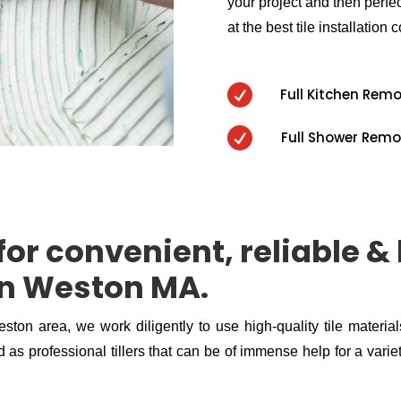
your project and then perfect
at the best tile installation c

Full Kitchen Rem

Full Shower Remo
or convenient, reliable & 
 in Weston MA.
eston area, we work diligently to use high-quality tile materia
 as professional tillers that can be of immense help for a variety