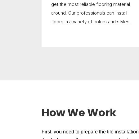
get the most reliable flooring material
around. Our professionals can install
floors in a variety of colors and styles.
How We Work
First, you need to prepare the tile installati