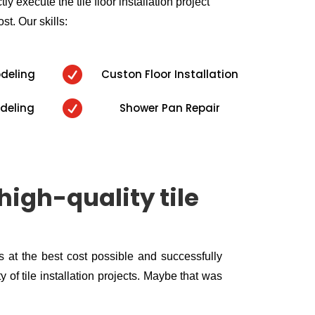
ly execute the tile floor installation project
ost. Our skills:

odeling
Custon Floor Installation

deling
Shower Pan Repair
high-quality tile
ls at the best cost possible and successfully
 of tile installation projects. Maybe that was