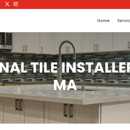
Home
Servi
NAL TILE INSTALL
MA