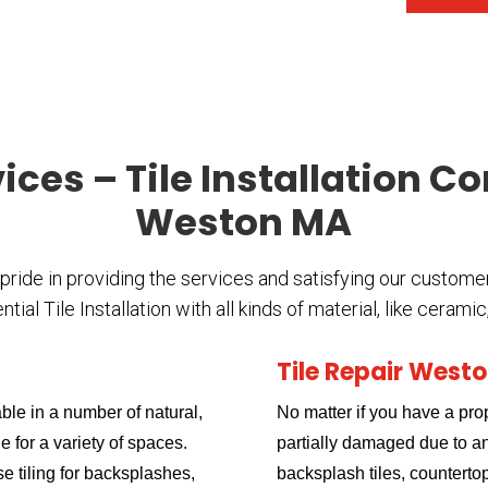
vices – Tile Installation C
Weston MA
 pride in providing the services and satisfying our custome
al Tile Installation with all kinds of material, like cerami
Tile Repair West
ble in a number of natural,
No matter if you have a prop
e for a variety of spaces.
partially damaged due to an 
use tiling for backsplashes,
backsplash tiles, countertop 