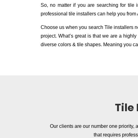
So, no matter if you are searching for tile in
professional tile installers can help you from
Choose us when you search Tile installers nea
project. What’s great is that we are a high
diverse colors & tile shapes. Meaning you can
Tile
Our clients are our number one priority, 
that requires profes