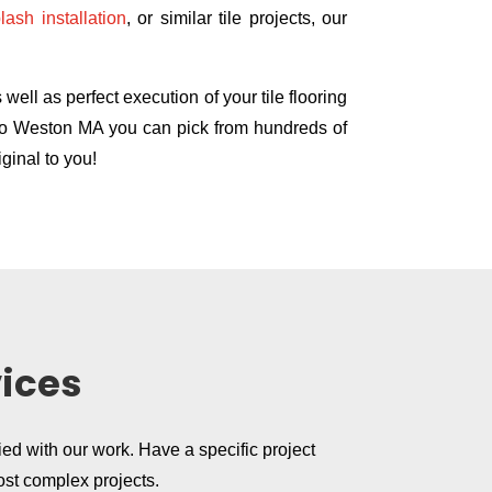
lash installation
, or similar tile projects, our
ell as perfect execution of your tile flooring
e Co Weston MA you can pick from hundreds of
ginal to you!
vices
ied with our work. Have a specific project
ost complex projects.