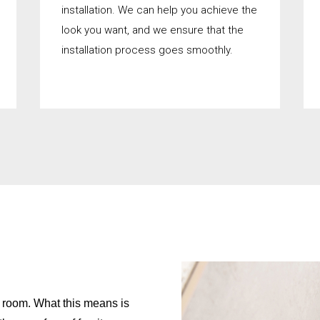
installation. We can help you achieve the
look you want, and we ensure that the
installation process goes smoothly.
on room. What this means is