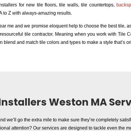
stallers for new tile floors, tile walls, tile countertops,
backsp
 A to Z with always-amazing results.
r me and we promise eloquent help to choose the best tile, as w
ly resourceful tile contractor. Meaning when you work with Til
 blend and match tile colors and types to make a style that’s ori
 Installers Weston MA Ser
and we’ll go the extra mile to make sure they’re completely satisf
sional attention? Our services are designed to tackle even the m