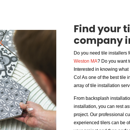
Find your ti
company i
Do you need tile installers 
Weston MA
? Do you want t
Interested in knowing what i
Co! As one of the best tile
array of tile installation ser
From backsplash installation
installation, you can rest 
project. Our professional c
experienced tilers can be of 