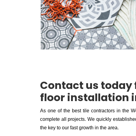
Contact us today f
floor installation
As one of the best tile contractors in the W
complete all projects. We quickly established
the key to our fast growth in the area.