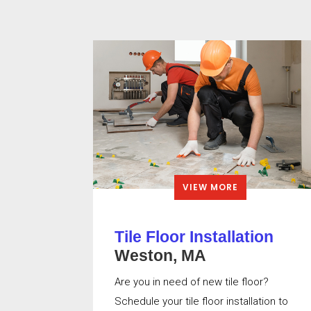
VIEW MORE
Tile Floor Installation
Weston, MA
Are you in need of new tile floor?
Schedule your tile floor installation to