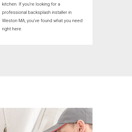
kitchen. If you’re looking for a
professional backsplash installer in
Weston MA, you’ve found what you need
right here.