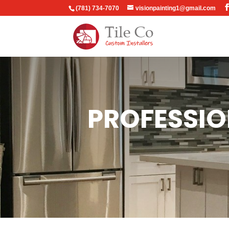
(781) 734-7070
visionpainting1@gmail.com
PROFESSIO