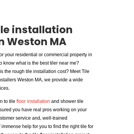
le installation
n Weston MA
for your residential or commercial property in
o know what is the best tiler near me?
s the rough tile installation cost? Meet Tile
 installers Weston MA, we provide a wide
vices.
 to tile
floor installation
and shower tile
assured you have real pros working on your
ustomer service and, well-trained
immense help for you to find the right tile for