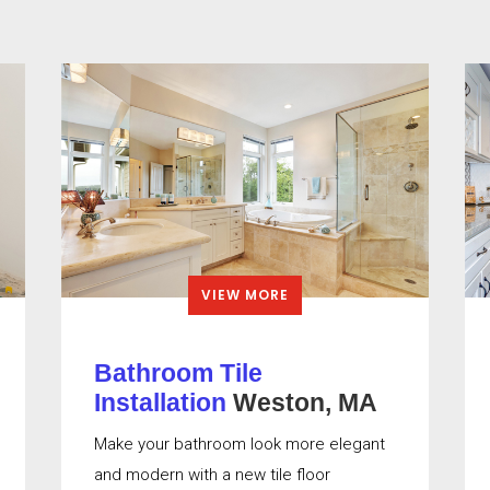
VIEW MORE
Bathroom Tile
Installation
Weston, MA
Make your bathroom look more elegant
and modern with a new tile floor