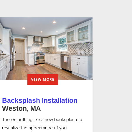
VIEW MORE
Backsplash Installation
Weston, MA
There’s nothing like a new backsplash to
revitalize the appearance of your