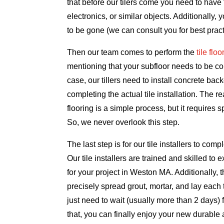
that before our tilers come you need to have t
electronics, or similar objects. Additionally, 
to be gone (we can consult you for best pract
Then our team comes to perform the
tile flo
mentioning that your subfloor needs to be conc
case, our tillers need to install concrete bac
completing the actual tile installation. The r
flooring is a simple process, but it requires s
So, we never overlook this step.
The last step is for our tile installers to comple
Our tile installers are trained and skilled to e
for your project in Weston MA. Additionally, 
precisely spread grout, mortar, and lay each 
just need to wait (usually more than 2 days) for
that, you can finally enjoy your new durabl