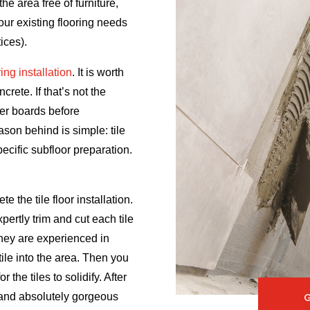
he area free of furniture,
your existing flooring needs
ices).
oring installation
. It is worth
rete. If that’s not the
ker boards before
eason behind is simple: tile
pecific subfloor preparation.
te the tile floor installation.
xpertly trim and cut each tile
they are experienced in
tile into the area. Then you
 the tiles to solidify. After
e and absolutely gorgeous