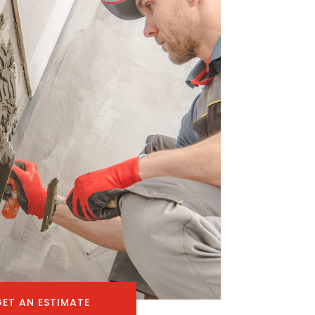
GET AN ESTIMATE