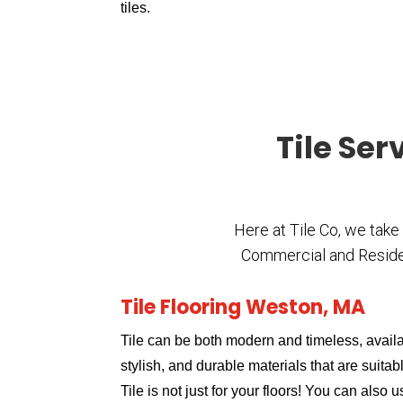
tiles.
Tile Ser
Here at Tile Co, we take
Commercial and Residenti
Tile Flooring Weston, MA
Tile can be both modern and timeless, availa
stylish, and durable materials that are suitabl
Tile is not just for your floors! You can also 