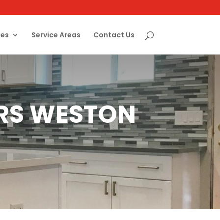
ces
Service Areas
Contact Us
ERS WESTON