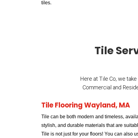
tiles.
Tile Ser
Here at Tile Co, we take
Commercial and Residenti
Tile Flooring Wayland, MA
Tile can be both modern and timeless, availa
stylish, and durable materials that are suitabl
Tile is not just for your floors! You can also 