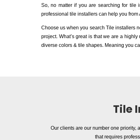
So, no matter if you are searching for tile in
professional tile installers can help you from
Choose us when you search Tile installers nea
project. What’s great is that we are a high
diverse colors & tile shapes. Meaning you can
Tile
Our clients are our number one priority, 
that requires profes