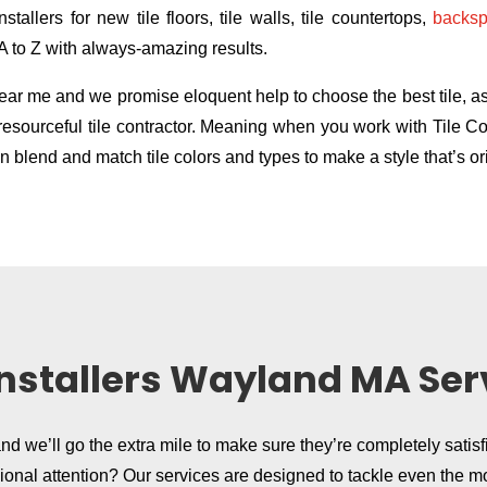
stallers for new tile floors, tile walls, tile countertops,
backsp
 A to Z with always-amazing results.
r me and we promise eloquent help to choose the best tile, as w
ly resourceful tile contractor. Meaning when you work with Tile
 blend and match tile colors and types to make a style that’s ori
 Installers Wayland MA Ser
and we’ll go the extra mile to make sure they’re completely satisf
sional attention? Our services are designed to tackle even the m