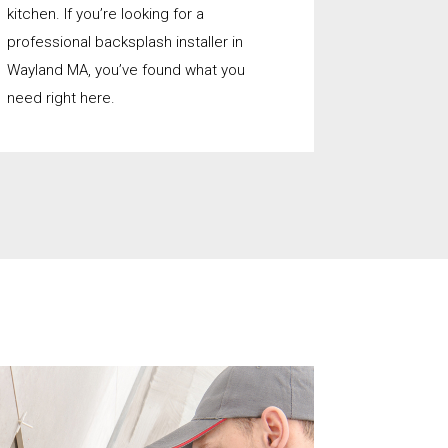
kitchen. If you’re looking for a
professional backsplash installer in
Wayland MA, you’ve found what you
need right here.