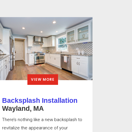
VIEW MORE
Backsplash Installation
Wayland, MA
There’s nothing like a new backsplash to
revitalize the appearance of your