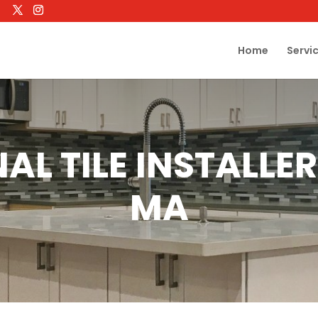
Home
Servi
AL TILE INSTALL
MA