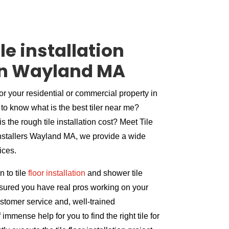
le installation
n Wayland MA
for your residential or commercial property in
to know what is the best tiler near me?
s the rough tile installation cost? Meet Tile
 installers Wayland MA, we provide a wide
vices.
 to tile
floor installation
and shower tile
assured you have real pros working on your
ustomer service and, well-trained
immense help for you to find the right tile for