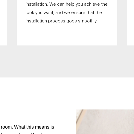
installation. We can help you achieve the
look you want, and we ensure that the
installation process goes smoothly.
on room. What this means is