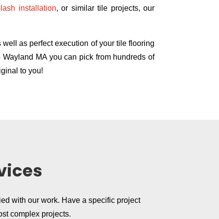
lash installation
, or similar tile projects, our
ell as perfect execution of your tile flooring
 Co Wayland MA you can pick from hundreds of
ginal to you!
vices
ied with our work. Have a specific project
ost complex projects.