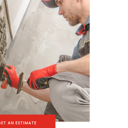
GET AN ESTIMATE