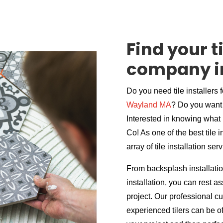
Find your ti
company i
Do you need tile installers 
Wayland MA
? Do you want 
Interested in knowing what i
Co! As one of the best tile
array of tile installation ser
From backsplash installation
installation, you can rest 
project. Our professional c
experienced tilers can be of 