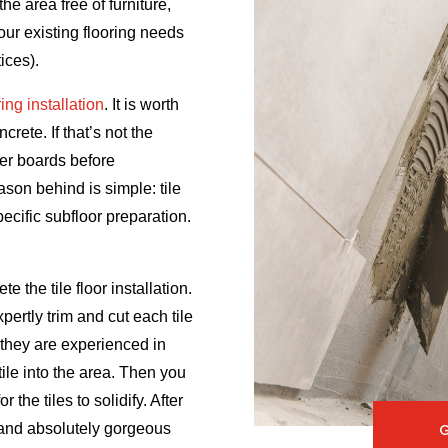
he area free of furniture,
your existing flooring needs
ices).
oring installation
. It is worth
rete. If that’s not the
ker boards before
eason behind is simple: tile
pecific subfloor preparation.
te the tile floor installation.
xpertly trim and cut each tile
 they are experienced in
tile into the area. Then you
 the tiles to solidify. After
e and absolutely gorgeous