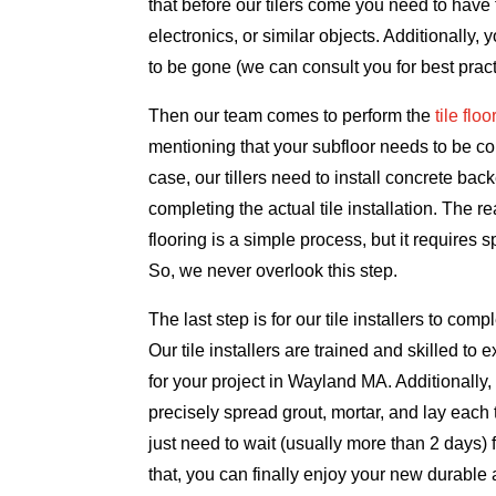
that before our tilers come you need to have t
electronics, or similar objects. Additionally, 
to be gone (we can consult you for best pract
Then our team comes to perform the
tile flo
mentioning that your subfloor needs to be conc
case, our tillers need to install concrete bac
completing the actual tile installation. The r
flooring is a simple process, but it requires s
So, we never overlook this step.
The last step is for our tile installers to comple
Our tile installers are trained and skilled to e
for your project in Wayland MA. Additionally,
precisely spread grout, mortar, and lay each 
just need to wait (usually more than 2 days) for
that, you can finally enjoy your new durabl