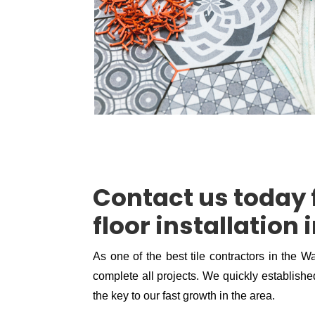
Contact us today f
floor installation
As one of the best tile contractors in the W
complete all projects. We quickly established
the key to our fast growth in the area.