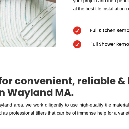
your project and then perfect
at the best tile installation c

Full Kitchen Rem

Full Shower Remo
or convenient, reliable & 
 in Wayland MA.
ayland area, we work diligently to use high-quality tile materia
 as professional tillers that can be of immense help for a variety