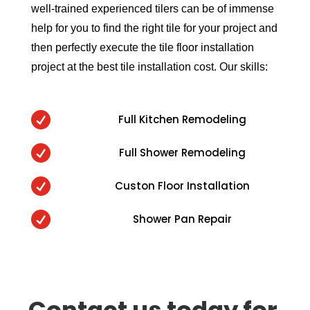
well-trained experienced tilers can be of immense
help for you to find the right tile for your project and
then perfectly execute the tile floor installation
project at the best tile installation cost. Our skills:

Full Kitchen Remodeling

Full Shower Remodeling

Custon Floor Installation

Shower Pan Repair