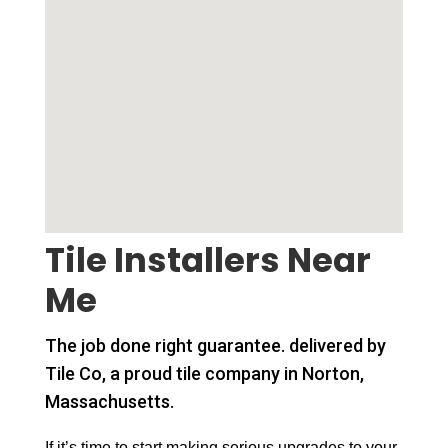
Tile Installers Near
Me
The job done right guarantee. delivered by
Tile Co, a proud tile company in Norton,
Massachusetts.
If it’s time to start making serious upgrades to your