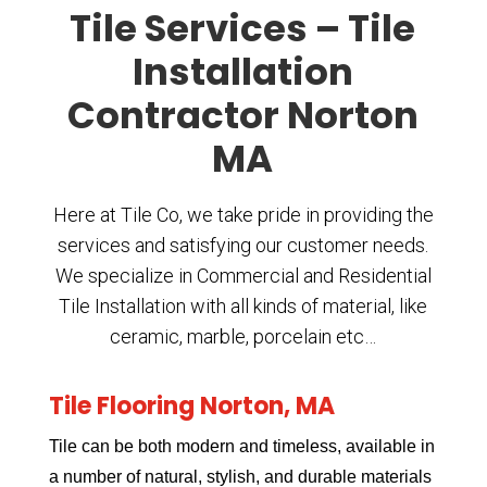
Tile Services – Tile
Installation
Contractor Norton
MA
Here at Tile Co, we take pride in providing the
services and satisfying our customer needs.
We specialize in Commercial and Residential
Tile Installation with all kinds of material, like
ceramic, marble, porcelain etc…
Tile Flooring Norton, MA
Tile can be both modern and timeless, available in
a number of natural, stylish, and durable materials