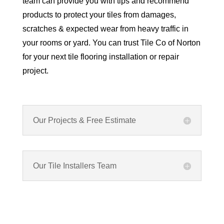
team can provide you with tips and recommend
products to protect your tiles from damages,
scratches & expected wear from heavy traffic in
your rooms or yard. You can trust Tile Co of Norton
for your next tile flooring installation or repair
project.
Our Projects & Free Estimate
Our Tile Installers Team