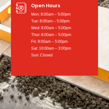
Open Hours
Mon: 8:00am – 5:00pm
Tue: 8:00am – 5:00pm
Wed: 8:00am – 5:00pm
Thur: 8:00am – 5:00pm
Fri: 8:00am – 5:00pm
Sat: 10:00am – 3:00pm
Sun: Closed