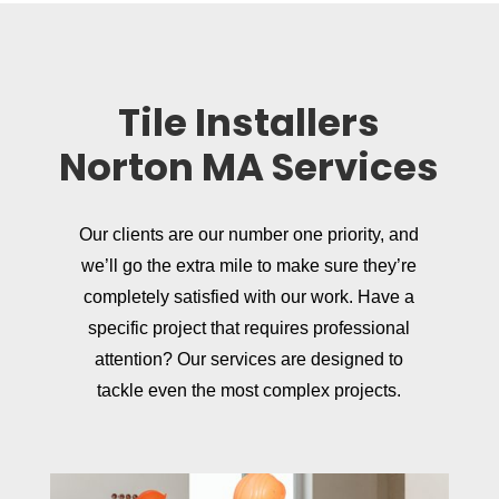
Tile Installers
Norton MA Services
Our clients are our number one priority, and
we’ll go the extra mile to make sure they’re
completely satisfied with our work. Have a
specific project that requires professional
attention? Our services are designed to
tackle even the most complex projects.