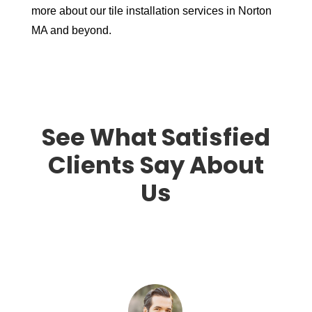
more about our tile installation services in Norton
MA and beyond.
See What Satisfied
Clients Say About
Us