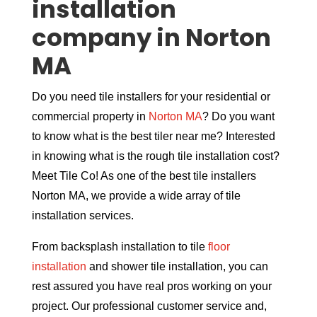
installation
company in Norton
MA
Do you need tile installers for your residential or
commercial property in
Norton MA
? Do you want
to know what is the best tiler near me? Interested
in knowing what is the rough tile installation cost?
Meet Tile Co! As one of the best tile installers
Norton MA, we provide a wide array of tile
installation services.
From backsplash installation to tile
floor
installation
and shower tile installation, you can
rest assured you have real pros working on your
project. Our professional customer service and,