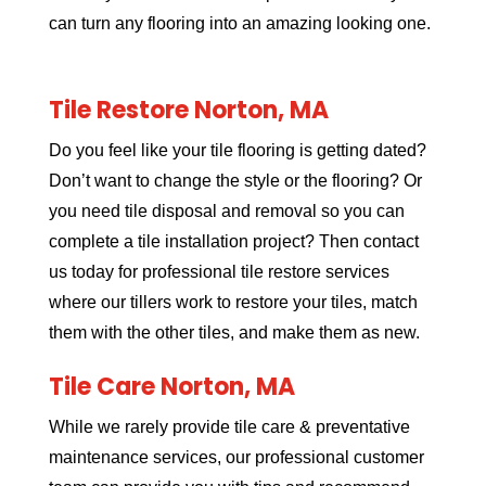
can turn any flooring into an amazing looking one.
Tile Restore Norton, MA
Do you feel like your tile flooring is getting dated?
Don’t want to change the style or the flooring? Or
you need tile disposal and removal so you can
complete a tile installation project? Then contact
us today for professional tile restore services
where our tillers work to restore your tiles, match
them with the other tiles, and make them as new.
Tile Care Norton, MA
While we rarely provide tile care & preventative
maintenance services, our professional customer