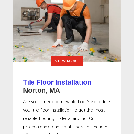
VIEW MORE
Tile Floor Installation
Norton, MA
Are you in need of new tile floor? Schedule
your tile floor installation to get the most
reliable flooring material around. Our
professionals can install floors in a variety