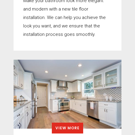
Make your bathroom look more elegant
and modern with a new tile floor
installation. We can help you achieve the
look you want, and we ensure that the
installation process goes smoothly.
VIEW MORE