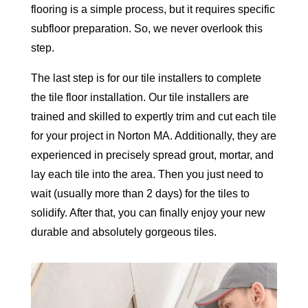
flooring is a simple process, but it requires specific
subfloor preparation. So, we never overlook this
step.
The last step is for our tile installers to complete
the tile floor installation. Our tile installers are
trained and skilled to expertly trim and cut each tile
for your project in Norton MA. Additionally, they are
experienced in precisely spread grout, mortar, and
lay each tile into the area. Then you just need to
wait (usually more than 2 days) for the tiles to
solidify. After that, you can finally enjoy your new
durable and absolutely gorgeous tiles.