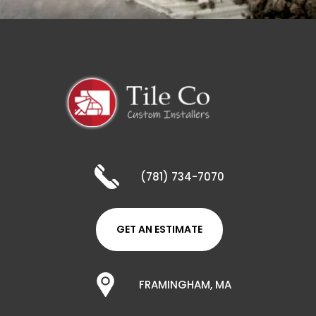
(781) 734-7070
GET AN ESTIMATE
FRAMINGHAM, MA