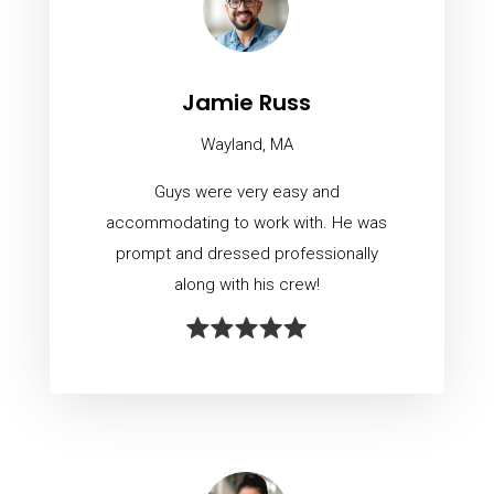
Jamie Russ
Wayland, MA
Guys were very easy and
accommodating to work with. He was
prompt and dressed professionally
along with his crew!