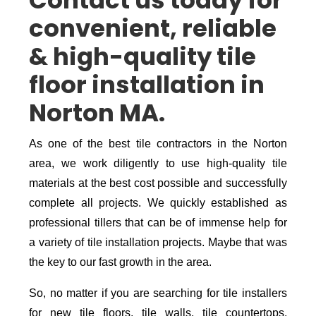
Contact us today for
convenient, reliable
& high-quality tile
floor installation in
Norton MA.
As one of the best tile contractors in the Norton
area, we work diligently to use high-quality tile
materials at the best cost possible and successfully
complete all projects. We quickly established as
professional tillers that can be of immense help for
a variety of tile installation projects. Maybe that was
the key to our fast growth in the area.
So, no matter if you are searching for tile installers
for new tile floors, tile walls, tile countertops,