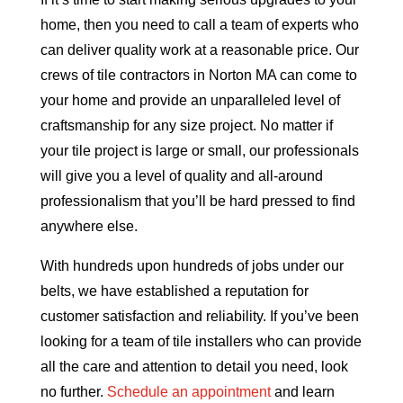
home, then you need to call a team of experts who
can deliver quality work at a reasonable price. Our
crews of tile contractors in Norton MA can come to
your home and provide an unparalleled level of
craftsmanship for any size project. No matter if
your tile project is large or small, our professionals
will give you a level of quality and all-around
professionalism that you’ll be hard pressed to find
anywhere else.
With hundreds upon hundreds of jobs under our
belts, we have established a reputation for
customer satisfaction and reliability. If you’ve been
looking for a team of tile installers who can provide
all the care and attention to detail you need, look
no further.
Schedule an appointment
and learn