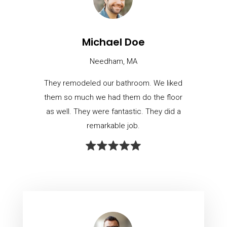
Michael Doe
Needham, MA
They remodeled our bathroom. We liked
them so much we had them do the floor
as well. They were fantastic. They did a
remarkable job.