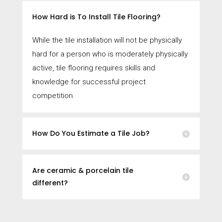
How Hard is To Install Tile Flooring?
While the tile installation will not be physically
hard for a person who is moderately physically
active, tile flooring requires skills and
knowledge for successful project
competition.
How Do You Estimate a Tile Job?
Are ceramic & porcelain tile
different?