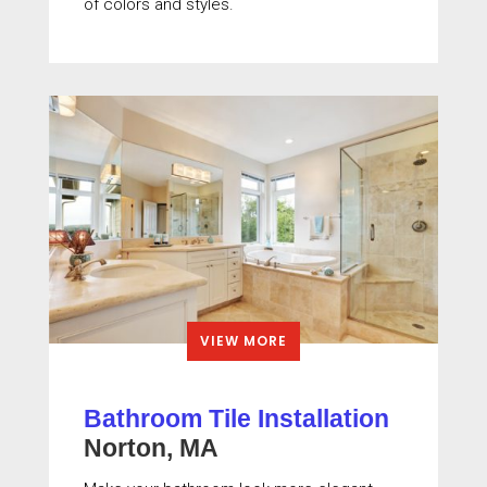
of colors and styles.
VIEW MORE
Bathroom Tile Installation
Norton, MA