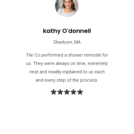
kathy O'donnell
Sherborn, MA
Tile Co performed a shower remodel for
us. They were always on time, extremely
neat and readily explained to us each
and every step of the process.