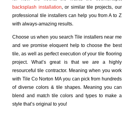
backsplash installation
, or similar tile projects, our
professional tile installers can help you from A to Z
with always-amazing results.
Choose us when you search Tile installers near me
and we promise eloquent help to choose the best
tile, as well as perfect execution of your tile flooring
project. What’s great is that we are a highly
resourceful tile contractor. Meaning when you work
with Tile Co Norton MA you can pick from hundreds
of diverse colors & tile shapes. Meaning you can
blend and match tile colors and types to make a
style that’s original to you!