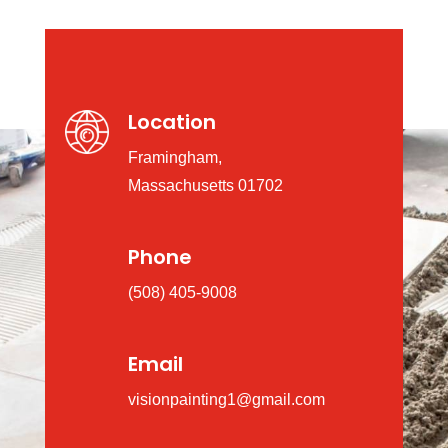
Location
Framingham,
Massachusetts 01702
Phone
(508) 405-9008
Email
visionpainting1@gmail.com