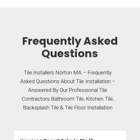
Frequently Asked
Questions
Tile Installers Norton MA – Frequently
Asked Questions About Tile Installation –
Answered By Our Professional Tile
Contractors Bathroom Tile, Kitchen Tile,
Backsplash Tile & Tile Floor Installation