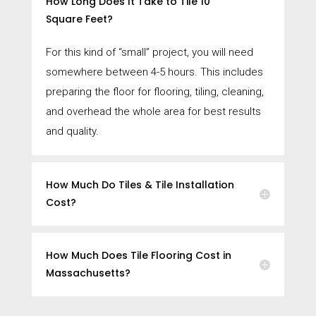
How Long Does It Take to Tile 10
Square Feet?
For this kind of “small” project, you will need
somewhere between 4-5 hours. This includes
preparing the floor for flooring, tiling, cleaning,
and overhead the whole area for best results
and quality.
How Much Do Tiles & Tile Installation
Cost?
How Much Does Tile Flooring Cost in
Massachusetts?