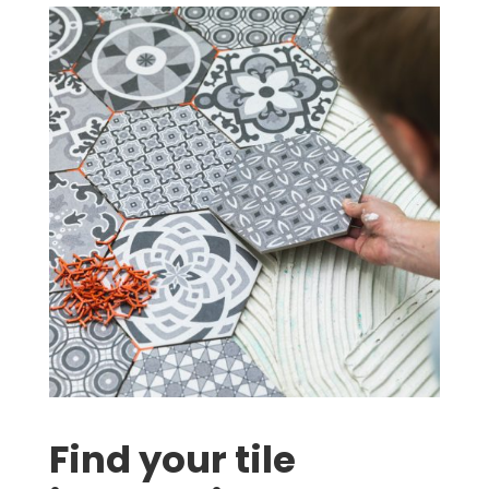
Find your tile