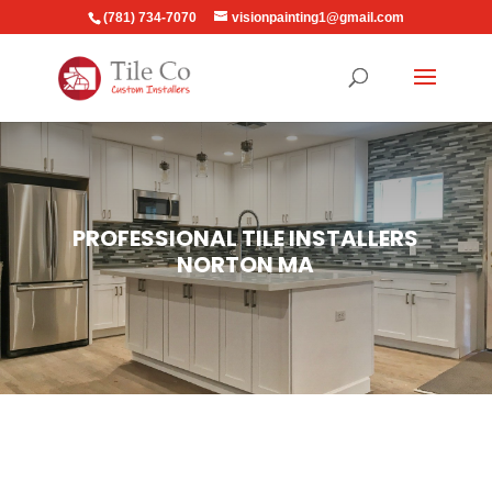
(781) 734-7070
visionpainting1@gmail.com
PROFESSIONAL TILE INSTALLERS
NORTON MA