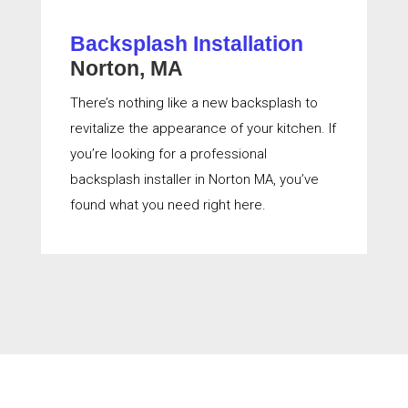
Backsplash Installation
Norton, MA
There’s nothing like a new backsplash to
revitalize the appearance of your kitchen. If
you’re looking for a professional
backsplash installer in Norton MA, you’ve
found what you need right here.