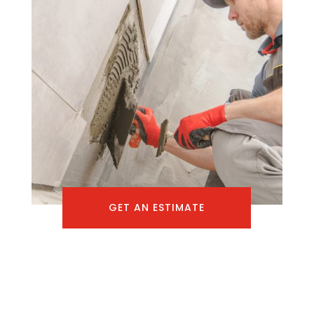
GET AN ESTIMATE