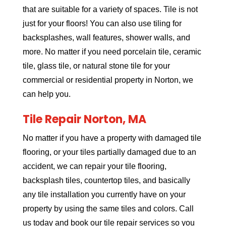
that are suitable for a variety of spaces. Tile is not
just for your floors! You can also use tiling for
backsplashes, wall features, shower walls, and
more. No matter if you need porcelain tile, ceramic
tile, glass tile, or natural stone tile for your
commercial or residential property in Norton, we
can help you.
Tile Repair Norton, MA
No matter if you have a property with damaged tile
flooring, or your tiles partially damaged due to an
accident, we can repair your tile flooring,
backsplash tiles, countertop tiles, and basically
any tile installation you currently have on your
property by using the same tiles and colors. Call
us today and book our tile repair services so you