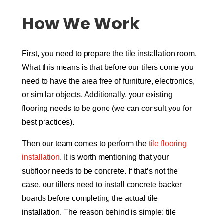
How We Work
First, you need to prepare the tile installation room.
What this means is that before our tilers come you
need to have the area free of furniture, electronics,
or similar objects. Additionally, your existing
flooring needs to be gone (we can consult you for
best practices).
Then our team comes to perform the
tile flooring
installation
. It is worth mentioning that your
subfloor needs to be concrete. If that’s not the
case, our tillers need to install concrete backer
boards before completing the actual tile
installation. The reason behind is simple: tile