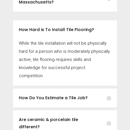
Massachusetts?
How Hard is To Install Tile Flooring?
While the tile installation will not be physically
hard for a person who is moderately physically
active, tile flooring requires skills and
knowledge for successful project
competition.
How Do You Estimate a Tile Job?
Are ceramic & porcelain tile
different?