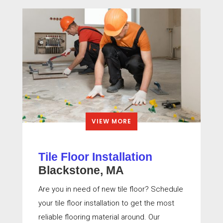
VIEW MORE
Tile Floor Installation
Blackstone, MA
Are you in need of new tile floor? Schedule
your tile floor installation to get the most
reliable flooring material around. Our