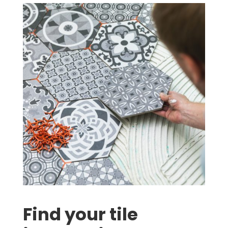
Find your tile