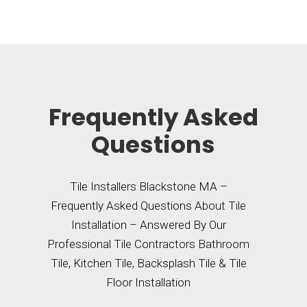
Frequently Asked
Questions
Tile Installers Blackstone MA –
Frequently Asked Questions About Tile
Installation – Answered By Our
Professional Tile Contractors Bathroom
Tile, Kitchen Tile, Backsplash Tile & Tile
Floor Installation