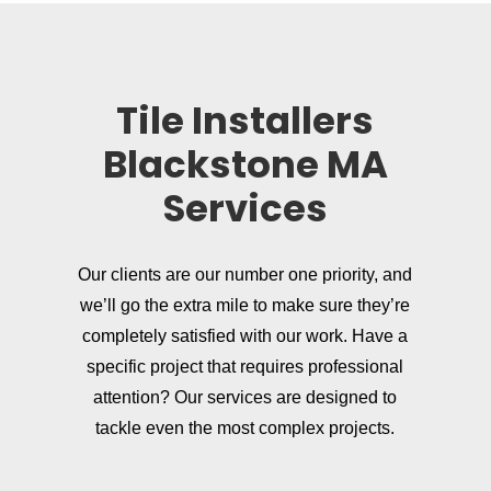
Tile Installers
Blackstone MA
Services
Our clients are our number one priority, and
we’ll go the extra mile to make sure they’re
completely satisfied with our work. Have a
specific project that requires professional
attention? Our services are designed to
tackle even the most complex projects.