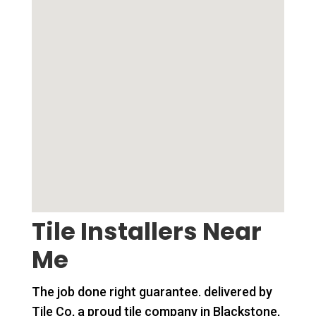
Tile Installers Near
Me
The job done right guarantee. delivered by
Tile Co, a proud tile company in Blackstone,