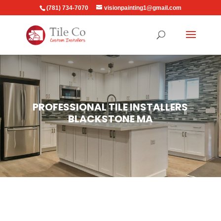
(781) 734-7070
visionpainting1@gmail.com
PROFESSIONAL TILE INSTALLERS
BLACKSTONE MA