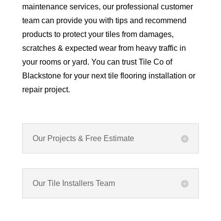
maintenance services, our professional customer
team can provide you with tips and recommend
products to protect your tiles from damages,
scratches & expected wear from heavy traffic in
your rooms or yard. You can trust Tile Co of
Blackstone for your next tile flooring installation or
repair project.
Our Projects & Free Estimate
Our Tile Installers Team