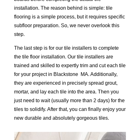
installation. The reason behind is simple: tile
flooring is a simple process, but it requires specific
subfloor preparation. So, we never overlook this
step.
The last step is for our tile installers to complete
the tile floor installation. Our tile installers are
trained and skilled to expertly trim and cut each tile
for your project in Blackstone MA. Additionally,
they are experienced in precisely spread grout,
mortar, and lay each tile into the area. Then you
just need to wait (usually more than 2 days) for the
tiles to solidify. After that, you can finally enjoy your
new durable and absolutely gorgeous tiles.