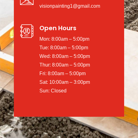
visionpainting1@gmail.com
Open Hours
Mon: 8:00am – 5:00pm
Tue: 8:00am – 5:00pm
Wed: 8:00am – 5:00pm
Thur: 8:00am – 5:00pm
Fri: 8:00am – 5:00pm
Sat: 10:00am – 3:00pm
Sun: Closed