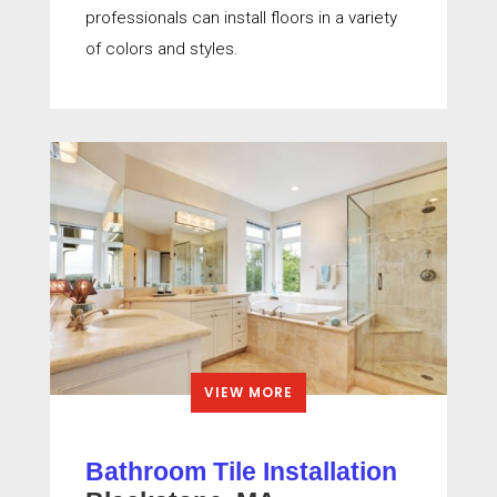
professionals can install floors in a variety
of colors and styles.
VIEW MORE
Bathroom Tile Installation