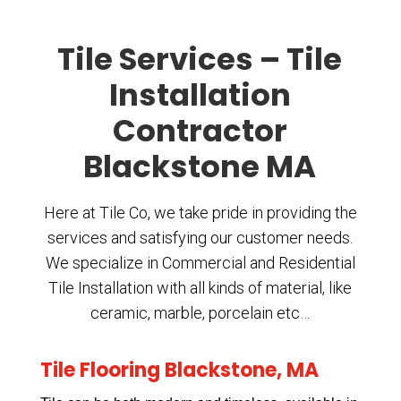
Tile Services – Tile
Installation
Contractor
Blackstone MA
Here at Tile Co, we take pride in providing the
services and satisfying our customer needs.
We specialize in Commercial and Residential
Tile Installation with all kinds of material, like
ceramic, marble, porcelain etc…
Tile Flooring Blackstone, MA