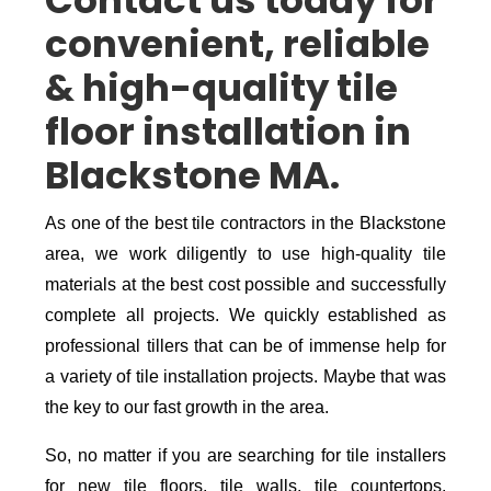
Contact us today for
convenient, reliable
& high-quality tile
floor installation in
Blackstone MA.
As one of the best tile contractors in the Blackstone
area, we work diligently to use high-quality tile
materials at the best cost possible and successfully
complete all projects. We quickly established as
professional tillers that can be of immense help for
a variety of tile installation projects. Maybe that was
the key to our fast growth in the area.
So, no matter if you are searching for tile installers
for new tile floors, tile walls, tile countertops,