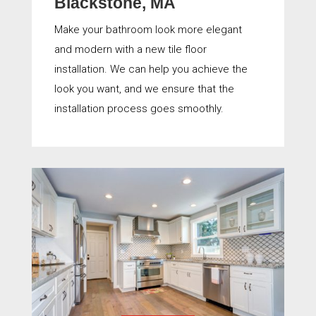
Blackstone, MA
Make your bathroom look more elegant
and modern with a new tile floor
installation. We can help you achieve the
look you want, and we ensure that the
installation process goes smoothly.