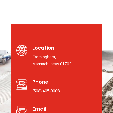
Location
Framingham,
Massachusetts 01702
Phone
(508) 405-9008
Email