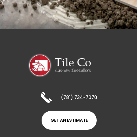
(781) 734-7070
GET AN ESTIMATE