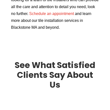
all the care and attention to detail you need, look
no further.
Schedule an appointment
and learn
more about our tile installation services in
Blackstone MA and beyond.
See What Satisfied
Clients Say About
Us