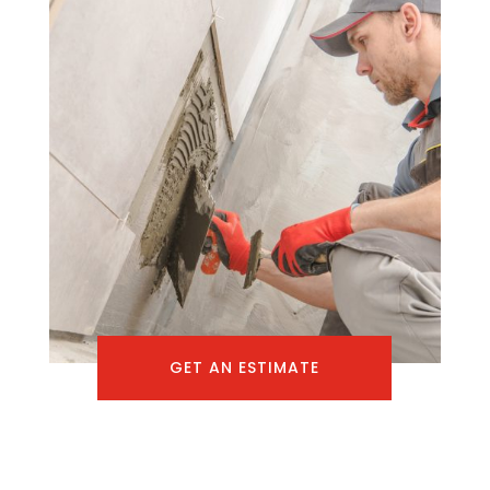
GET AN ESTIMATE