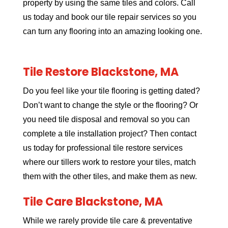
property by using the same tiles and colors. Call
us today and book our tile repair services so you
can turn any flooring into an amazing looking one.
Tile Restore Blackstone, MA
Do you feel like your tile flooring is getting dated?
Don’t want to change the style or the flooring? Or
you need tile disposal and removal so you can
complete a tile installation project? Then contact
us today for professional tile restore services
where our tillers work to restore your tiles, match
them with the other tiles, and make them as new.
Tile Care Blackstone, MA
While we rarely provide tile care & preventative