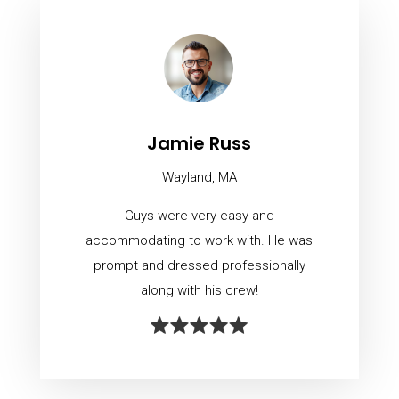
Jamie Russ
Wayland, MA
Guys were very easy and
accommodating to work with. He was
prompt and dressed professionally
along with his crew!