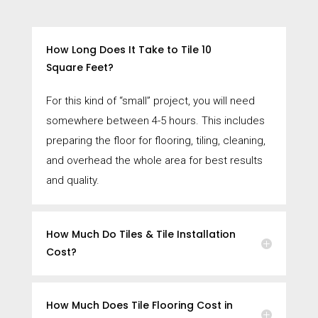
How Long Does It Take to Tile 10
Square Feet?
For this kind of “small” project, you will need
somewhere between 4-5 hours. This includes
preparing the floor for flooring, tiling, cleaning,
and overhead the whole area for best results
and quality.
How Much Do Tiles & Tile Installation
Cost?
How Much Does Tile Flooring Cost in