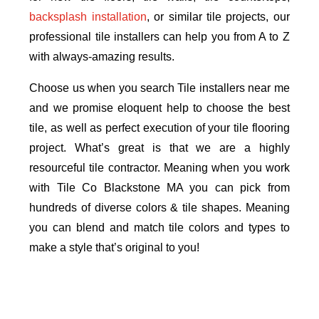
backsplash installation
, or similar tile projects, our
professional tile installers can help you from A to Z
with always-amazing results.
Choose us when you search Tile installers near me
and we promise eloquent help to choose the best
tile, as well as perfect execution of your tile flooring
project. What’s great is that we are a highly
resourceful tile contractor. Meaning when you work
with Tile Co Blackstone MA you can pick from
hundreds of diverse colors & tile shapes. Meaning
you can blend and match tile colors and types to
make a style that’s original to you!