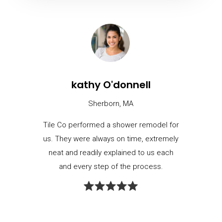
kathy O'donnell
Sherborn, MA
Tile Co performed a shower remodel for
us. They were always on time, extremely
neat and readily explained to us each
and every step of the process.