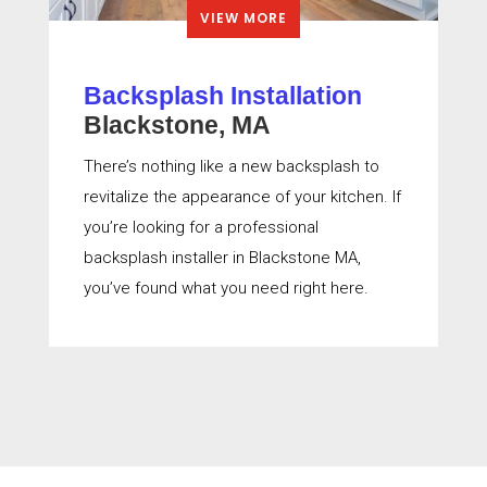
VIEW MORE
Backsplash Installation
Blackstone, MA
There’s nothing like a new backsplash to
revitalize the appearance of your kitchen. If
you’re looking for a professional
backsplash installer in Blackstone MA,
you’ve found what you need right here.