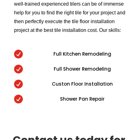
well-trained experienced tilers can be of immense
help for you to find the right tile for your project and
then perfectly execute the tile floor installation
project at the best tile installation cost. Our skills:

Full Kitchen Remodeling

Full Shower Remodeling

Custon Floor Installation

Shower Pan Repair