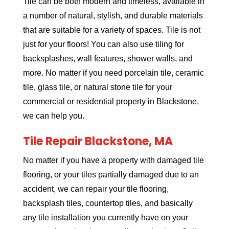
Tile can be both modern and timeless, available in
a number of natural, stylish, and durable materials
that are suitable for a variety of spaces. Tile is not
just for your floors! You can also use tiling for
backsplashes, wall features, shower walls, and
more. No matter if you need porcelain tile, ceramic
tile, glass tile, or natural stone tile for your
commercial or residential property in Blackstone,
we can help you.
Tile Repair Blackstone, MA
No matter if you have a property with damaged tile
flooring, or your tiles partially damaged due to an
accident, we can repair your tile flooring,
backsplash tiles, countertop tiles, and basically
any tile installation you currently have on your