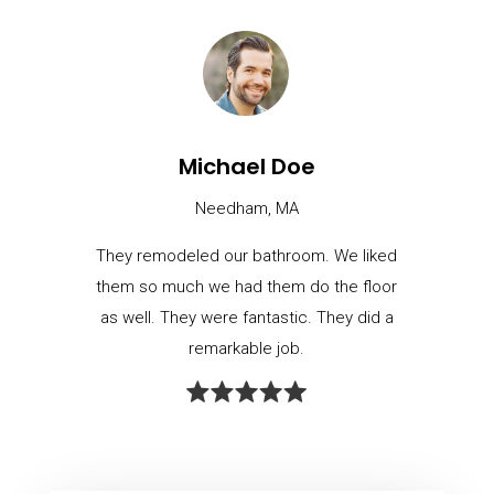
Michael Doe
Needham, MA
They remodeled our bathroom. We liked
them so much we had them do the floor
as well. They were fantastic. They did a
remarkable job.