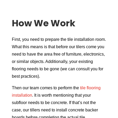
How We Work
First, you need to prepare the tile installation room.
What this means is that before our tilers come you
need to have the area free of furniture, electronics,
or similar objects. Additionally, your existing
flooring needs to be gone (we can consult you for
best practices).
Then our team comes to perform the
tile flooring
installation
. It is worth mentioning that your
subfloor needs to be concrete. If that’s not the
case, our tillers need to install concrete backer
boards before completing the actual tile