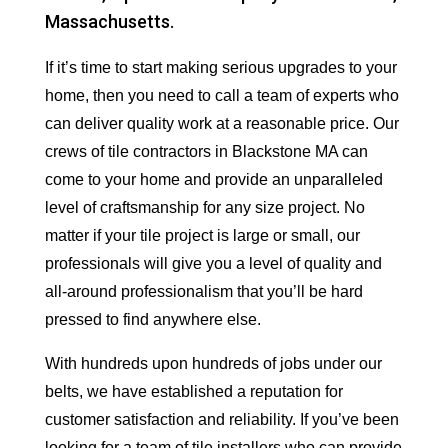
Massachusetts.
If it’s time to start making serious upgrades to your
home, then you need to call a team of experts who
can deliver quality work at a reasonable price. Our
crews of tile contractors in Blackstone MA can
come to your home and provide an unparalleled
level of craftsmanship for any size project. No
matter if your tile project is large or small, our
professionals will give you a level of quality and
all-around professionalism that you’ll be hard
pressed to find anywhere else.
With hundreds upon hundreds of jobs under our
belts, we have established a reputation for
customer satisfaction and reliability. If you’ve been
looking for a team of tile installers who can provide