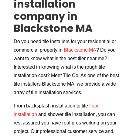
installation
company in
Blackstone MA
Do you need tile installers for your residential or
commercial property in
Blackstone MA
? Do you
want to know what is the best tiler near me?
Interested in knowing what is the rough tile
installation cost? Meet Tile Co! As one of the best
tile installers Blackstone MA, we provide a wide
array of tile installation services.
From backsplash installation to tile
floor
installation
and shower tile installation, you can
rest assured you have real pros working on your
project. Our professional customer service and,