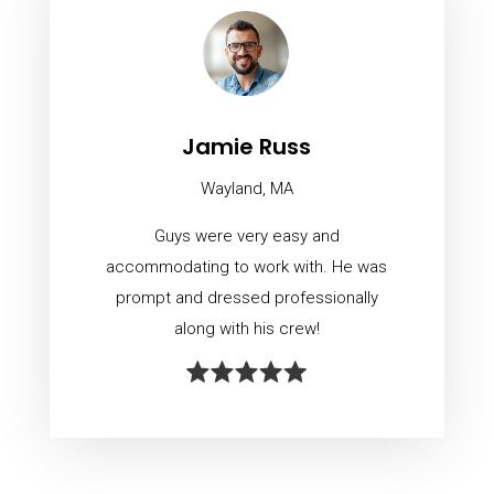
Jamie Russ
Wayland, MA
Guys were very easy and
accommodating to work with. He was
prompt and dressed professionally
along with his crew!