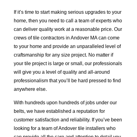
If it’s time to start making serious upgrades to your
home, then you need to call a team of experts who
can deliver quality work at a reasonable price. Our
crews of tile contractors in Andover MA can come
to your home and provide an unparalleled level of
craftsmanship for any size project. No matter if
your tile project is large or small, our professionals
will give you a level of quality and all-around
professionalism that you’ll be hard pressed to find
anywhere else.
With hundreds upon hundreds of jobs under our
belts, we have established a reputation for
customer satisfaction and reliability. If you’ve been
looking for a team of Andover tile installers who
can provide all the care and attention to detail you