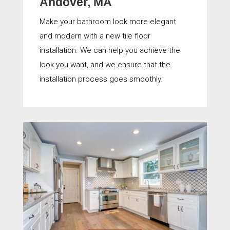
Andover, MA
Make your bathroom look more elegant
and modern with a new tile floor
installation. We can help you achieve the
look you want, and we ensure that the
installation process goes smoothly.