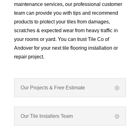
maintenance services, our professional customer
team can provide you with tips and recommend
products to protect your tiles from damages,
scratches & expected wear from heavy traffic in
your rooms or yard. You can trust Tile Co of
Andover for your next tile flooring installation or
repair project.
Our Projects & Free Estimate
Our Tile Installers Team