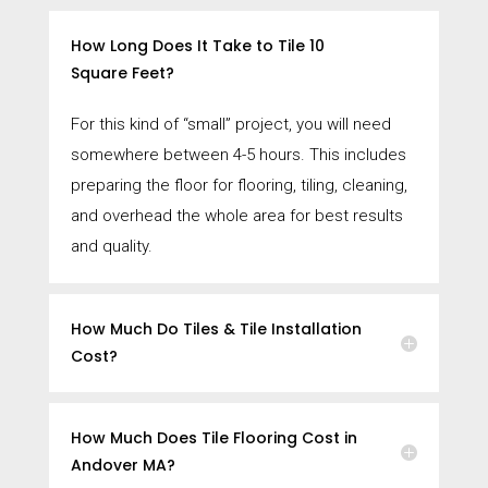
How Long Does It Take to Tile 10
Square Feet?
For this kind of “small” project, you will need
somewhere between 4-5 hours. This includes
preparing the floor for flooring, tiling, cleaning,
and overhead the whole area for best results
and quality.
How Much Do Tiles & Tile Installation
Cost?
How Much Does Tile Flooring Cost in
Andover MA?