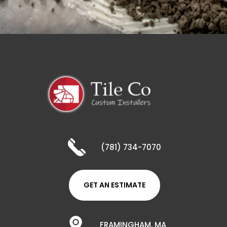
(781) 734-7070
GET AN ESTIMATE
FRAMINGHAM, MA