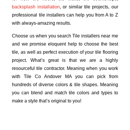
backsplash installation
, or similar tile projects, our
professional tile installers can help you from A to Z
with always-amazing results.
Choose us when you search Tile installers near me
and we promise eloquent help to choose the best
tile, as well as perfect execution of your tile flooring
project. What’s great is that we are a highly
resourceful tile contractor. Meaning when you work
with Tile Co Andover MA you can pick from
hundreds of diverse colors & tile shapes. Meaning
you can blend and match tile colors and types to
make a style that’s original to you!