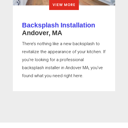
VIEW MORE
Backsplash Installation
Andover, MA
There’s nothing like a new backsplash to
revitalize the appearance of your kitchen. If
you’re looking for a professional
backsplash installer in Andover MA, you’ve
found what you need right here.