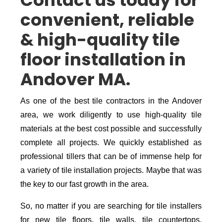
Contact us today for
convenient, reliable
& high-quality tile
floor installation in
Andover MA.
As one of the best tile contractors in the Andover
area, we work diligently to use high-quality tile
materials at the best cost possible and successfully
complete all projects. We quickly established as
professional tillers that can be of immense help for
a variety of tile installation projects. Maybe that was
the key to our fast growth in the area.
So, no matter if you are searching for tile installers
for new tile floors, tile walls, tile countertops,