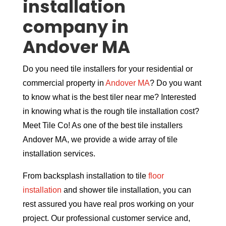
installation
company in
Andover MA
Do you need tile installers for your residential or
commercial property in
Andover MA
? Do you want
to know what is the best tiler near me? Interested
in knowing what is the rough tile installation cost?
Meet Tile Co! As one of the best tile installers
Andover MA, we provide a wide array of tile
installation services.
From backsplash installation to tile
floor
installation
and shower tile installation, you can
rest assured you have real pros working on your
project. Our professional customer service and,