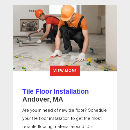
VIEW MORE
Tile Floor Installation
Andover, MA
Are you in need of new tile floor? Schedule
your tile floor installation to get the most
reliable flooring material around. Our