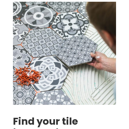
Find your tile