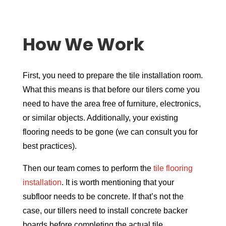
How We Work
First, you need to prepare the tile installation room.
What this means is that before our tilers come you
need to have the area free of furniture, electronics,
or similar objects. Additionally, your existing
flooring needs to be gone (we can consult you for
best practices).
Then our team comes to perform the
tile flooring
installation
. It is worth mentioning that your
subfloor needs to be concrete. If that’s not the
case, our tillers need to install concrete backer
boards before completing the actual tile