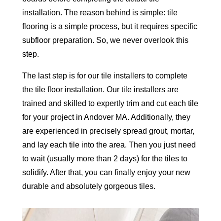
installation. The reason behind is simple: tile
flooring is a simple process, but it requires specific
subfloor preparation. So, we never overlook this
step.
The last step is for our tile installers to complete
the tile floor installation. Our tile installers are
trained and skilled to expertly trim and cut each tile
for your project in Andover MA. Additionally, they
are experienced in precisely spread grout, mortar,
and lay each tile into the area. Then you just need
to wait (usually more than 2 days) for the tiles to
solidify. After that, you can finally enjoy your new
durable and absolutely gorgeous tiles.