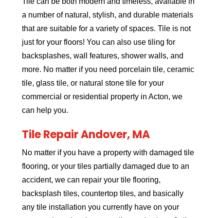
Tile can be both modern and timeless, available in
a number of natural, stylish, and durable materials
that are suitable for a variety of spaces. Tile is not
just for your floors! You can also use tiling for
backsplashes, wall features, shower walls, and
more. No matter if you need porcelain tile, ceramic
tile, glass tile, or natural stone tile for your
commercial or residential property in Acton, we
can help you.
Tile Repair Andover, MA
No matter if you have a property with damaged tile
flooring, or your tiles partially damaged due to an
accident, we can repair your tile flooring,
backsplash tiles, countertop tiles, and basically
any tile installation you currently have on your