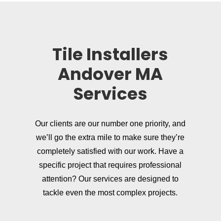
Tile Installers
Andover MA
Services
Our clients are our number one priority, and
we’ll go the extra mile to make sure they’re
completely satisfied with our work. Have a
specific project that requires professional
attention? Our services are designed to
tackle even the most complex projects.