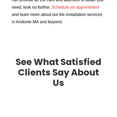
need, look no further.
Schedule an appointment
and learn more about our tile installation services
in Andover MA and beyond.
See What Satisfied
Clients Say About
Us