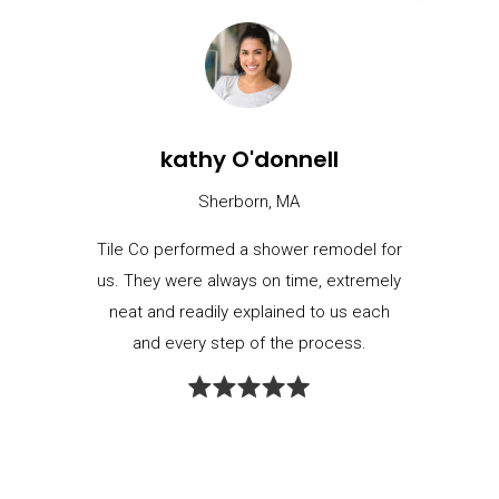
kathy O'donnell
Sherborn, MA
Tile Co performed a shower remodel for
us. They were always on time, extremely
neat and readily explained to us each
and every step of the process.