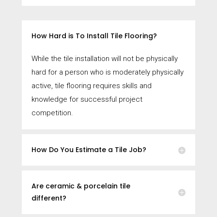
How Hard is To Install Tile Flooring?
While the tile installation will not be physically
hard for a person who is moderately physically
active, tile flooring requires skills and
knowledge for successful project
competition.
How Do You Estimate a Tile Job?
Are ceramic & porcelain tile
different?