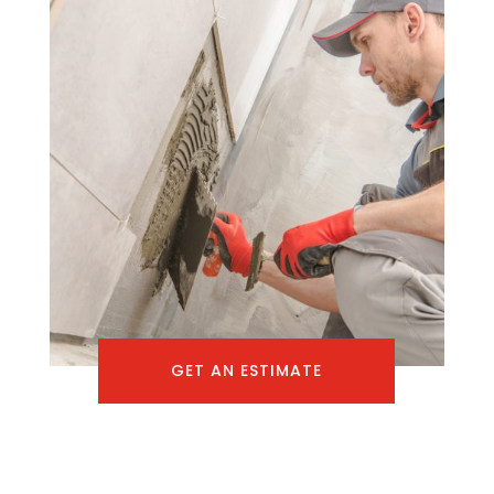
GET AN ESTIMATE