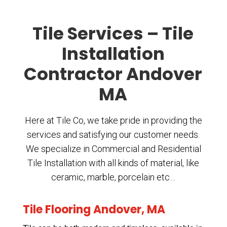
Tile Services – Tile
Installation
Contractor Andover
MA
Here at Tile Co, we take pride in providing the
services and satisfying our customer needs.
We specialize in Commercial and Residential
Tile Installation with all kinds of material, like
ceramic, marble, porcelain etc…
Tile Flooring Andover, MA