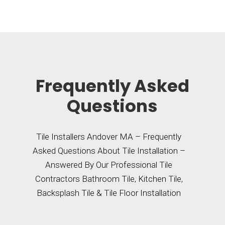
Frequently Asked
Questions
Tile Installers Andover MA – Frequently
Asked Questions About Tile Installation –
Answered By Our Professional Tile
Contractors Bathroom Tile, Kitchen Tile,
Backsplash Tile & Tile Floor Installation