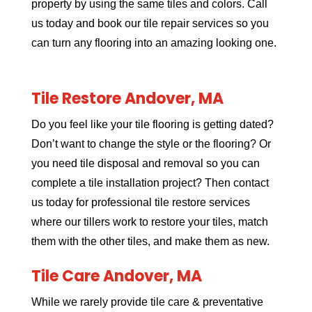
property by using the same tiles and colors. Call
us today and book our tile repair services so you
can turn any flooring into an amazing looking one.
Tile Restore Andover, MA
Do you feel like your tile flooring is getting dated?
Don’t want to change the style or the flooring? Or
you need tile disposal and removal so you can
complete a tile installation project? Then contact
us today for professional tile restore services
where our tillers work to restore your tiles, match
them with the other tiles, and make them as new.
Tile Care Andover, MA
While we rarely provide tile care & preventative