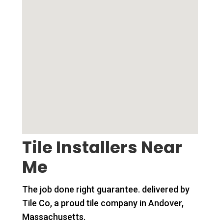
Tile Installers Near
Me
The job done right guarantee. delivered by
Tile Co, a proud tile company in Andover,
Massachusetts.