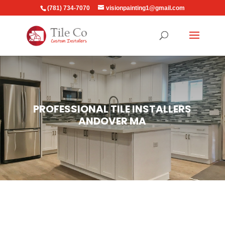
(781) 734-7070
visionpainting1@gmail.com
PROFESSIONAL TILE INSTALLERS
ANDOVER MA