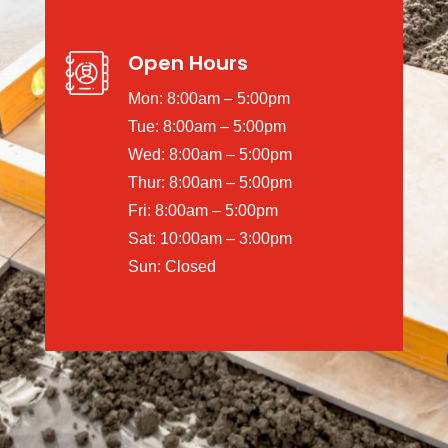
Open Hours
Mon: 8:00am – 5:00pm
Tue: 8:00am – 5:00pm
Wed: 8:00am – 5:00pm
Thur: 8:00am – 5:00pm
Fri: 8:00am – 5:00pm
Sat: 10:00am – 3:00pm
Sun: Closed