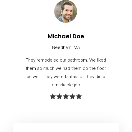
Michael Doe
Needham, MA
They remodeled our bathroom. We liked
them so much we had them do the floor
as well. They were fantastic. They did a
remarkable job.