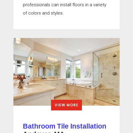
professionals can install floors in a variety
of colors and styles.
VIEW MORE
Bathroom Tile Installation