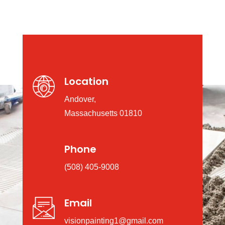
Location
Andover,
Massachusetts 01810
Phone
(508) 405-9008
Email
visionpainting1@gmail.com