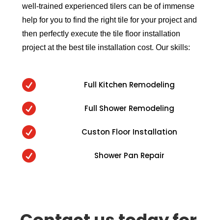
well-trained experienced tilers can be of immense
help for you to find the right tile for your project and
then perfectly execute the tile floor installation
project at the best tile installation cost. Our skills:

Full Kitchen Remodeling

Full Shower Remodeling

Custon Floor Installation

Shower Pan Repair